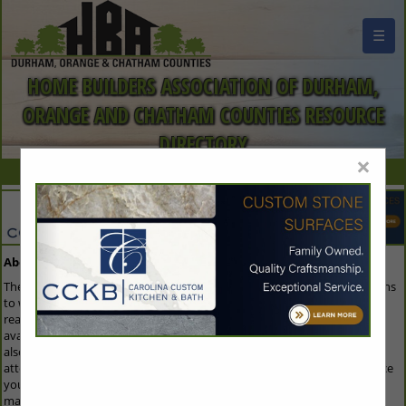
☰
HOME BUILDERS ASSOCIATION OF DURHAM,
ORANGE AND CHATHAM COUNTIES RESOURCE
DIRECTORY
×
About Our Guide
The Buyers Guide is the first resource that everyone in the industry turns
to when they are looking to purchase any products or services. The
reason everyone gets involved is because the Buyers Guide is not only
available on the home page of the trade association's website, but it is
also emailed to members of the Association trade show/convention
attendees. For that reason, this is the single best way for you to enhance
your image and keep your name out in front of all the key decision
makers throughout the industry.