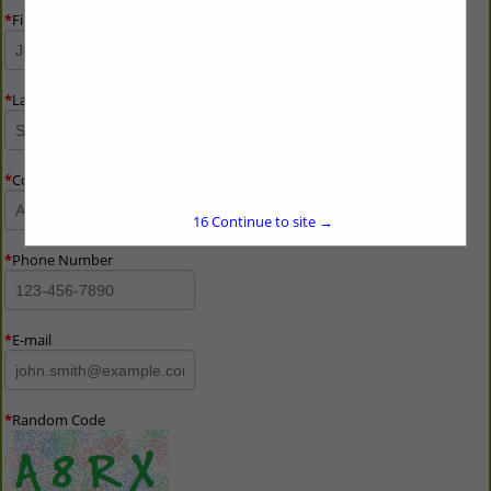
*
First Name
*
Last Name
*
Company Name
16
Continue to site →
*
Phone Number
*
E-mail
*
Random Code