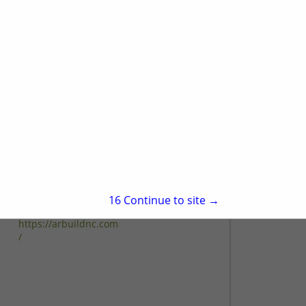
224d Orange Grove Street
Hillsborough, NC 27278
(919) 296-9073
www.housingsolutionsinc.com
QUALITY CRAFTSMANSHIP AND
CUSTOMER CARE IS OUR COMMITMENT
View More...
TO YOU Housing Solutions, Inc. is a
Hillsborough home remodeling company
serving Chapel Hill, Durham,
Hillsborough, Carrboro, and their
A&R Remodeling
surrounding...
And Construction
302 Lime Creek Court
Cary, NC 27519
15
Continue to site →
(919) 605-4644
https://arbuildnc.com
/