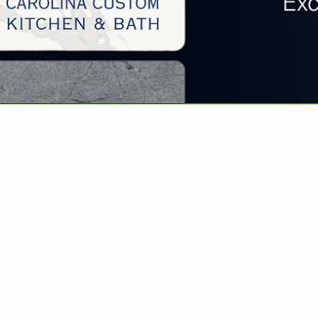
VIEW ALL FEATURED COMPANIES
REMODELING - ADDITIONS/RENOVATIONS
 REMODELING
..
Showing
results