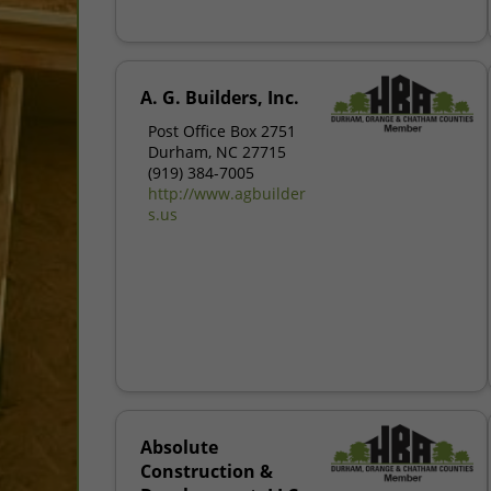
A. G. Builders, Inc.
Post Office Box 2751
Durham, NC 27715
(919) 384-7005
http://www.agbuilder
s.us
Absolute
Construction &