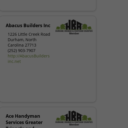
Abacus Builders Inc
1226 Little Creek Road
Durham, North
Carolina 27713
(252) 903-7907
http://AbacusBuilders
inc.net
Ace Handyman
Services Greater