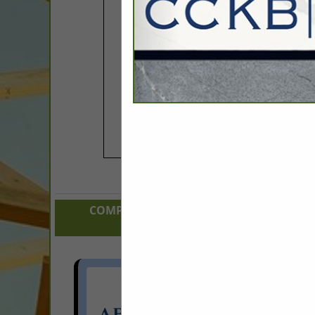
COMPANY LISTINGS FOR RESIDENTIAL 
IN BUILDER:
Select page:
Next.