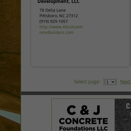
Development, LLC
78 Delia Lane
Pittsboro, NC 27312
(919) 929-1057
http://www.AbsoluteH
omeBuilders.com
Select page:
Next.