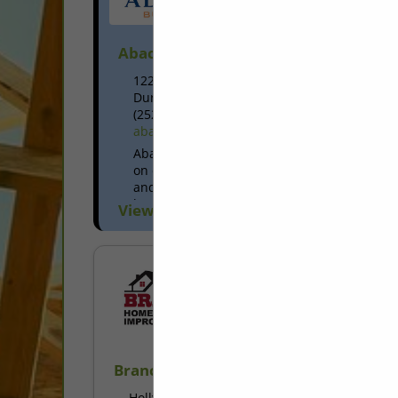
Abacus Builders Inc
1226 Little Creek Road
Durham, NC 27713
(252) 903-7907
abacusbuildersinc.net
Abacus Builders, Inc. primarily focuses
on creative custom residential remodel
and renovation work while building
long-lasting relationships with
View More...
homeowners. We also have the
experience to meet a broad...
Branch Home Improvement LLC
Holly Springs, NC