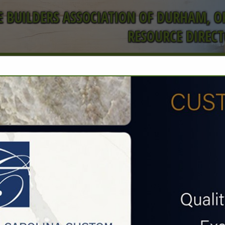
 BUILDERS ASSOCIATION OF DURHAM, 
RESOURCE DIREC
FEATURED COMPANIES