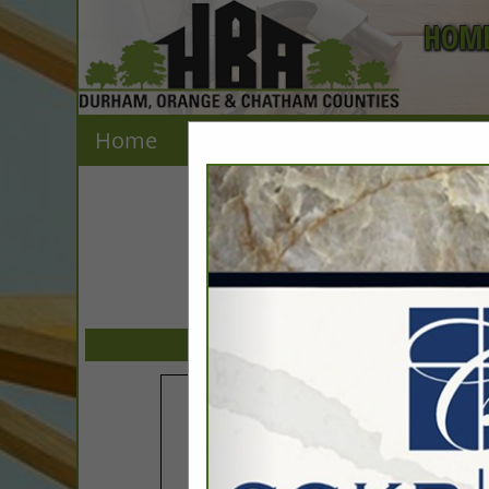
HOME
Home
Explore
Contact