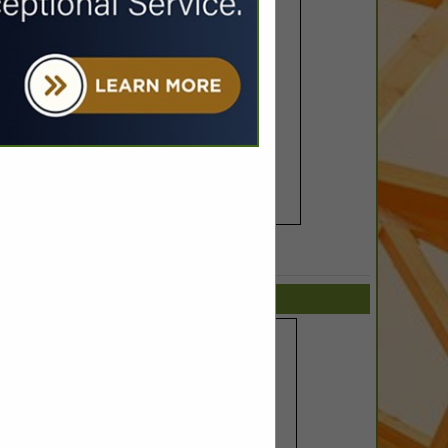
SPOTLIGHTS