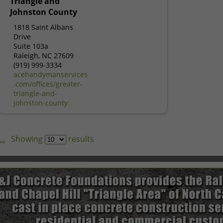
Triangle and
Johnston County
1818 Saint Albans
Drive
Suite 103a
Raleigh, NC 27609
(919) 999-3334
acehandymanservices
.com/offices/greater-
triangle-and-
johnston-county
..
Showing
results