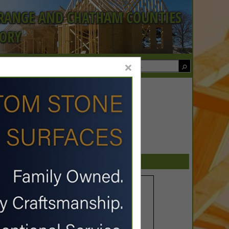
ORANGE AND CHATHAM COUNTIES
TORY
×