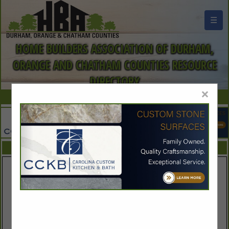
☰
HOME BUILDERS ASSOCIATION OF DURHAM,
ORANGE AND CHATHAM COUNTIES RESOURCE
DIRECTORY
×
FEATURED COMPANIES