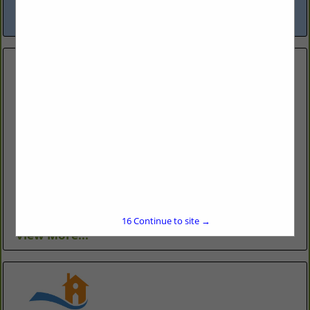
reliability and communication has...
View More...
Branch Home Improvement LLC
Holly Springs, NC
(919) 995-6325
http://www.branchhomeimprovement.com/
Residential home remodeling. Kitchen remodeling,
bathroom remodeling, decks, porches, additions,
unfinished spaces.
16
Continue to site →
View More...