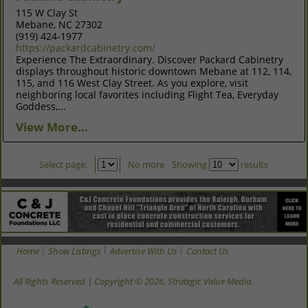
115 W Clay St
Mebane, NC 27302
(919) 424-1977
https://packardcabinetry.com/
Experience The Extraordinary. Discover Packard Cabinetry
displays throughout historic downtown Mebane at 112, 114,
115, and 116 West Clay Street. As you explore, visit
neighboring local favorites including Flight Tea, Everyday
Goddess,...
View More...
Select page:
No more
Showing
results
Home
Show Listings
Advertise With Us
Contact Us
All Rights Reserved | Copyright © 2026, Strategic Value Media.