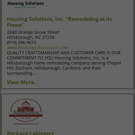
Housing Solutions, Inc. "Remodeling at its
Finest"
224d Orange Grove Street
Hillsborough, NC 27278
(919) 296-9073
www.housingsolutionsinc.com
QUALITY CRAFTSMANSHIP AND CUSTOMER CARE IS OUR
COMMITMENT TO YOU Housing Solutions, Inc. is a
Hillsborough home remodeling company serving Chapel
Hill, Durham, Hillsborough, Carrboro, and their
surrounding...
View More...
Packard Cabinetry