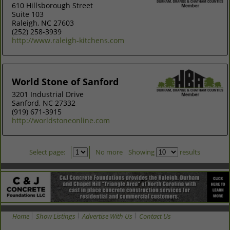
610 Hillsborough Street
Suite 103
Raleigh, NC 27603
(252) 258-3939
http://www.raleigh-kitchens.com
World Stone of Sanford
3201 Industrial Drive
Sanford, NC 27332
(919) 671-3915
http://worldstoneonline.com
Select page:
No more
Showing
results
Home
Show Listings
Advertise With Us
Contact Us