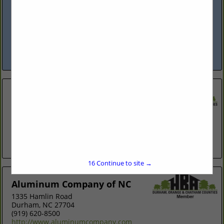
Mebane, NC 27302
(919) 942-8040
carolinaprofessionalroofing.net
Locally owned and operated since 1995. We provide both
residential & commercial roof installations/repair. Leaving
you with a roof that is built to last.
View More...
All About the Details Construction,
Inc
Post Office Box 1012
Pittsboro, NC 27312
(919) 704-5866
allaboutthedetailsnc.com
16
Continue to site →
Aluminum Company of NC
1335 Hamlin Road
Durham, NC 27704
(919) 620-8500
http://www.aluminumcompany.com