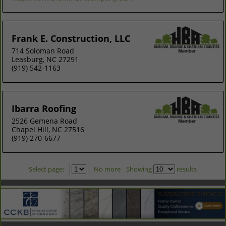
Frank E. Construction, LLC
714 Soloman Road
Leasburg, NC 27291
(919) 542-1163
Ibarra Roofing
2526 Gemena Road
Chapel Hill, NC 27516
(919) 270-6677
Select page:
No more
Showing
results