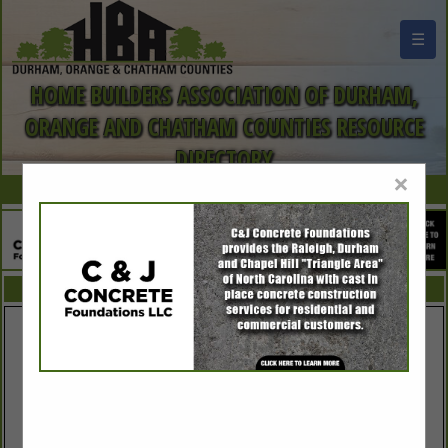
☰
HOME BUILDERS ASSOCIATION OF DURHAM,
ORANGE AND CHATHAM COUNTIES RESOURCE
DIRECTORY
×
FEATURED COMPANIES