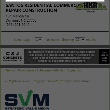
SANTOS RESIDENTIAL COMMERCIAL
REPAIR CONSTRUCTION
104 Mercia Cir
Durham, NC 27703
(919) 201-9040
Select page:
No more
Showing
results
Home
Show Listings
Advertise With Us
Contact Us
All Rights Reserved | Copyright © 2026, Strategic Value Media.