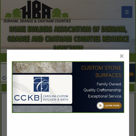
☰
HOME BUILDERS ASSOCIATION OF DURHAM,
ORANGE AND CHATHAM COUNTIES RESOURCE
DIRECTORY
×
FEATURED COMPANIES