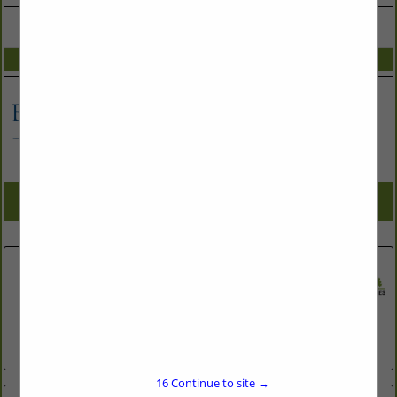
VIEW ALL FEATURED COMPANIES
SPOTLIGHTS
COMPANY LISTINGS FOR PLUMBING REPAIR WORK
IN ASSOCIATE: PLUMBING & ELECTRIC
Select page:
No more
Showing
results
Brown Bros Plbg & Htg Co Inc
2820 N Roxboro Road
Durham, NC 27704
(919) 220-2554
http://www.bbph.com
16
Continue to site →