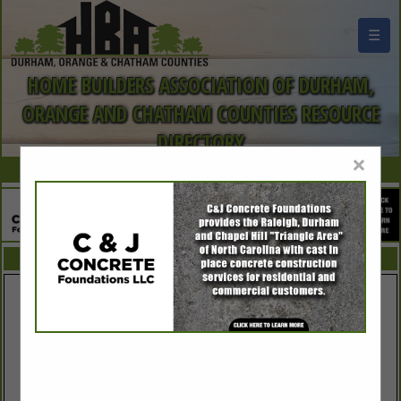
☰
HOME BUILDERS ASSOCIATION OF DURHAM,
ORANGE AND CHATHAM COUNTIES RESOURCE
DIRECTORY
×
FEATURED COMPANIES