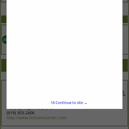
VIEW ALL FEATURED COMPANIES
SPOTLIGHTS
COMPANY LISTINGS FOR LIGHTING FIXTURES
IN ASSOCIATE: PLUMBING & ELECTRIC
Select page:
No more
Showing
results
The Home Center Flooring and
Lighting
16
Continue to site →
300 Green Oaks Parkway
Holly Springs, NC 27540
(919) 303-2406
http://www.hchomecenter.com