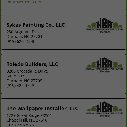
improvement.com
Sykes Painting Co., LLC
230 Argonne Drive
Durham, NC 27704
(919) 620-1308
Toledo Builders, LLC
3200 Croasdaile Drive
Suite 303
Durham, NC 27705
(919) 422-4749
The Wallpaper Installer, LLC
1229 Great Ridge PKWY
Chapel Hill, NC 27516
(919) 270-7526