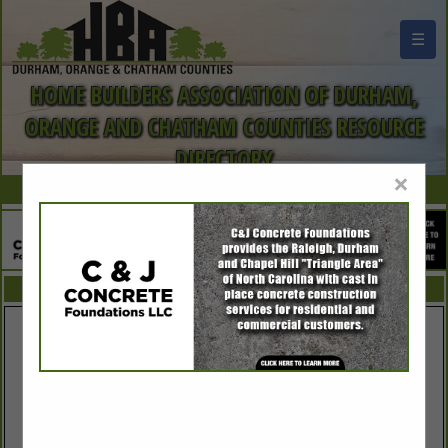
☰
HOME BUILDERS ASSOCIATION OF DURHAM,
ORANGE AND CHATHAM COUNTIES RESOURCE
DIRECTORY
×
FEATURED COMPANIES