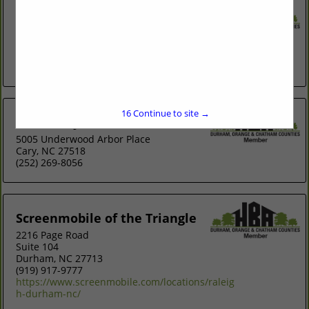
Retracting Solutions
1517 Buckhorn Road
Mebane, NC 27302
(919) 304-5756
http://www.retractingsolutions.com
16
Continue to site →
Screen My Porch Llc
5005 Underwood Arbor Place
Cary, NC 27518
(252) 269-8056
Screenmobile of the Triangle
2216 Page Road
Suite 104
Durham, NC 27713
(919) 917-9777
https://www.screenmobile.com/locations/raleig
h-durham-nc/