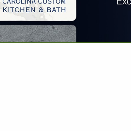
VIEW ALL FEATURED COMPANIES
WORKERS COMP INSURANCE
E: INSURANCE
.
Showing
results