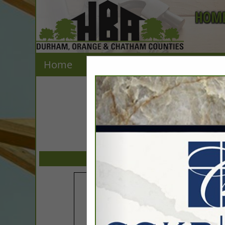
HOME
Home
Explore
Contact