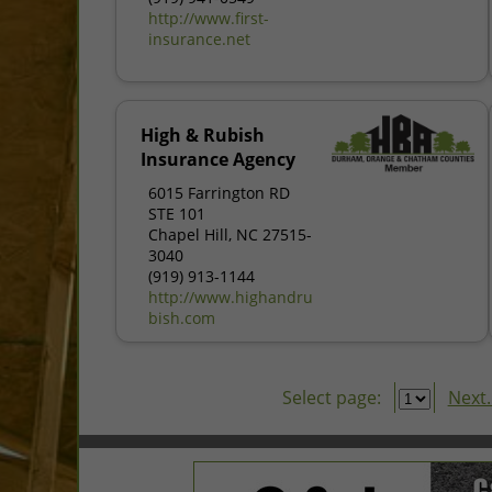
http://www.first-
insurance.net
High & Rubish
Insurance Agency
6015 Farrington RD
STE 101
Chapel Hill, NC 27515-
3040
(919) 913-1144
http://www.highandru
bish.com
Select page:
Next..