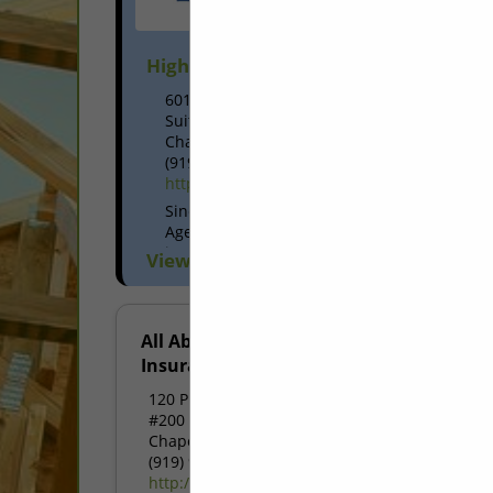
High & Rubish Insurance Agency
6015 Farrington Road
Suite 101
Chapel Hill, NC 27517
(919) 913-1144
https://www.highandrubish.com/
Since 1963, High & Rubish Insurance
Agency has grown to serve the home
insurance, auto insurance, business
View More...
insurance, life insurance, and health
insurance needs of more than 8,000
businesses and families...
All About
Insurance
120 Providence Road
#200
Chapel Hill, NC 27514
(919) 933-4000
http://www.aai4u.com