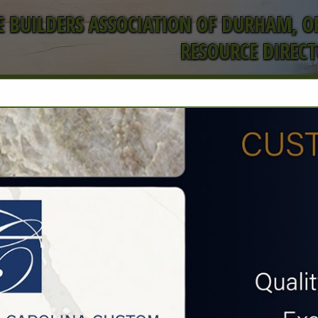
 BUILDERS ASSOCIATION OF DURHAM, 
RESOURCE DIREC
FEATURED COMPANIES