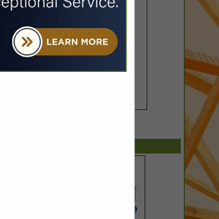
SPOTLIGHTS