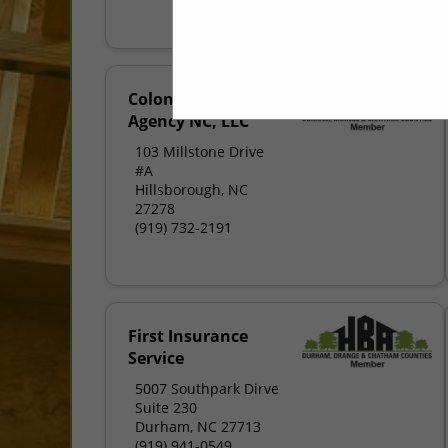
Colonial Insurance
Agency NC, LLC
103 Millstone Drive
#A
Hillsborough, NC
27278
(919) 732-2191
First Insurance
Service
5007 Southpark Dirve
Suite 230
Durham, NC 27713
(919) 941-0549