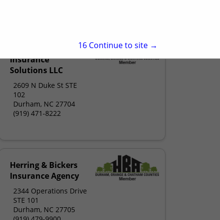
insurers.com
15
Continue to site →
Diversified
Insurance
Solutions LLC
2609 N Duke St STE
102
Durham, NC 27704
(919) 471-8222
Herring & Bickers
Insurance Agency
2344 Operations Drive
STE 101
Durham, NC 27705
(919) 479-9900