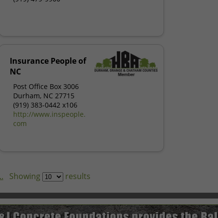
Insurance People of
NC
Post Office Box 3006
Durham, NC 27715
(919) 383-0442 x106
http://www.inspeople.
com
.
Showing
results