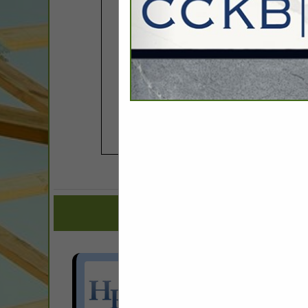
COMPANY LISTINGS FOR 
IN ASSOCIAT
Select page:
Next..