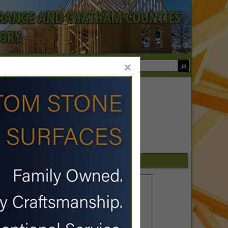
ORANGE AND CHATHAM COUNTIES
TORY
×