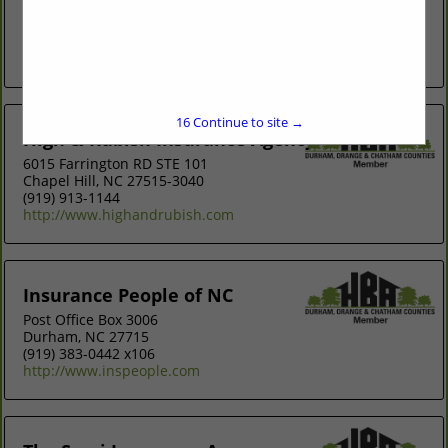
Carolina, we are the premier community-focus and people-
driven insurance agency. We are also exclusive partners
with Builders Mutual,...
View More...
16
Continue to site →
High & Rubish Insurance Agency
6015 Farrington RD STE 101
Chapel Hill, NC 27515-3040
(919) 913-1144
http://www.highandrubish.com
Insurance People of NC
Post Office Box 3006
Durham, NC 27715
(919) 383-0442 x106
http://www.inspeople.com