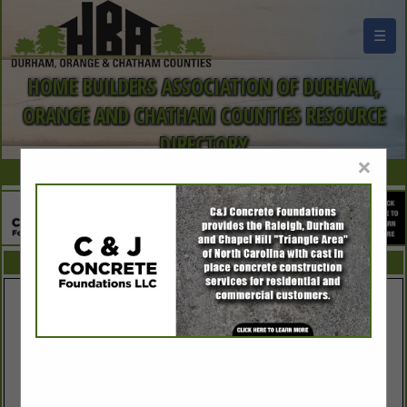
☰
HOME BUILDERS ASSOCIATION OF DURHAM,
ORANGE AND CHATHAM COUNTIES RESOURCE
DIRECTORY
×
FEATURED COMPANIES