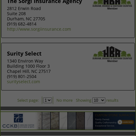
The Sorgi Insurance Agency
2812 Erwin Road
Suite 208
Durham, NC 27705
(919) 682-4814
http://www.sorgiinsurance.com
Surity Select
1340 Environ Way
Building 1000 Floor 3
Chapel Hill, NC 27517
(919) 801-2504
surityselect.com
Select page:
No more
Showing
results