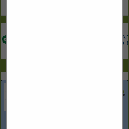
VIEW ALL FEATURED COMPANIES
SPOTLIGHTS
COMPANY LISTINGS FOR GENERAL LIABILITY INSURANCE
IN ASSOCIATE: INSURANCE
Select page:
Next...
Showing
results
High & Rubish Insurance Agency
6015 Farrington Road