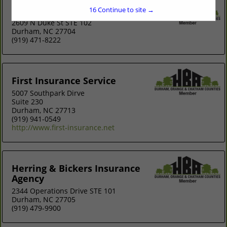
Diversified Insurance Solutions LLC
15
Continue to site →
2609 N Duke St STE 102
Durham, NC 27704
(919) 471-8222
First Insurance Service
5007 Southpark Dirve
Suite 230
Durham, NC 27713
(919) 941-0549
http://www.first-insurance.net
Herring & Bickers Insurance
Agency
2344 Operations Drive STE 101
Durham, NC 27705
(919) 479-9900