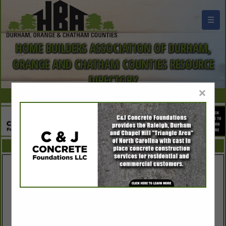
☰
HOME BUILDERS ASSOCIATION OF DURHAM,
ORANGE AND CHATHAM COUNTIES RESOURCE
DIRECTORY
×
FEATURED COMPANIES