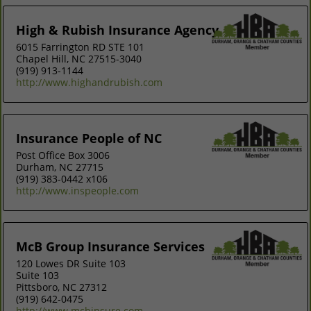
High & Rubish Insurance Agency
6015 Farrington RD STE 101
Chapel Hill, NC 27515-3040
(919) 913-1144
http://www.highandrubish.com
Insurance People of NC
Post Office Box 3006
Durham, NC 27715
(919) 383-0442 x106
http://www.inspeople.com
McB Group Insurance Services
120 Lowes DR Suite 103
Suite 103
Pittsboro, NC 27312
(919) 642-0475
http://www.mcbinsure.com