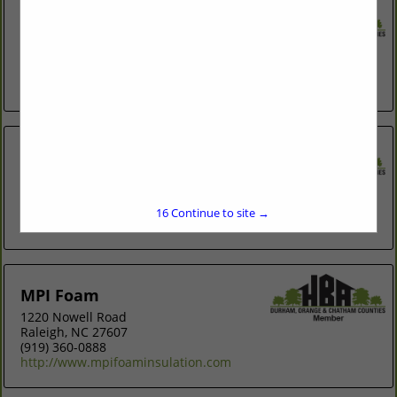
Environmental Quality Control
Post Office Box 345
Chapel Hill, NC 27514-0345
(919) 942-8331
http://www.eqcinc.net
Homewarmth, Inc.
5222 Guess Road
Rougemont, NC 27572
(919) 957-9600
16
Continue to site →
http://www.homewarmthinc.com
MPI Foam
1220 Nowell Road
Raleigh, NC 27607
(919) 360-0888
http://www.mpifoaminsulation.com