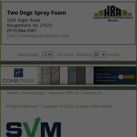
Two Dogs Spray Foam
5291 Kiger Road
Rougemont, NC 27572
(919) 884-9987
http://Twodogssprayfoam.com
Select page:
No more
Showing
results
Home
Show Listings
Advertise With Us
Contact Us
All Rights Reserved | Copyright © 2026, Strategic Value Media.