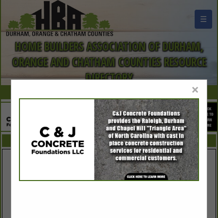
☰
HOME BUILDERS ASSOCIATION OF DURHAM,
ORANGE AND CHATHAM COUNTIES RESOURCE
DIRECTORY
×
FEATURED COMPANIES