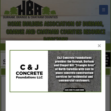
☰
HOME BUILDERS ASSOCIATION OF DURHAM,
ORANGE AND CHATHAM COUNTIES RESOURCE
DIRECTORY
×
FEATURED COMPANIES