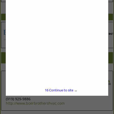
VIEW ALL FEATURED COMPANIES
SPOTLIGHTS
COMPANY LISTINGS FOR GEOTHERMAL CONTRACTOR
IN ASSOCIATE: HEATING & A/C
Select page:
No more
Showing
results
Boer Brothers Heating and Cooling
102 West Carr Street
#333
16
Continue to site →
Carrboro, NC 27510
(919) 929-9886
http://www.boerbrothershvac.com