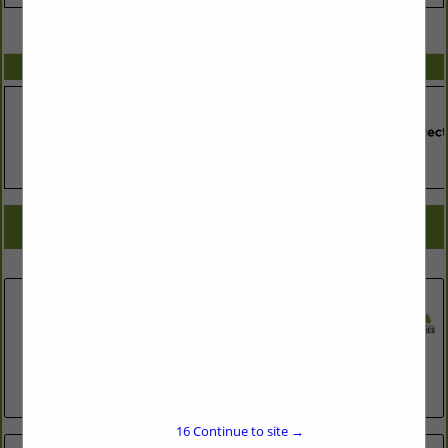
VIEW ALL FEATURED COMPANIES
SPOTLIGHTS
COMPANY LISTINGS FOR CENTRAL VACUUM SYSTEMS
IN ASSOCIATE: HEATING & A/C
Select page:
No more
Showing
results
Central Vacuum Experts
300 A South Elliott Road
Chapel Hill, NC 27514
(919) 968-8227
http://www.centralvacuumexperts.com
16
Continue to site →