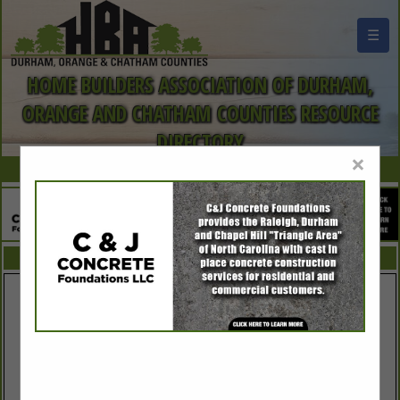
☰
HOME BUILDERS ASSOCIATION OF DURHAM,
ORANGE AND CHATHAM COUNTIES RESOURCE
DIRECTORY
×
FEATURED COMPANIES