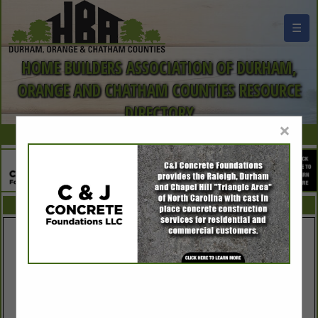
☰
HOME BUILDERS ASSOCIATION OF DURHAM,
ORANGE AND CHATHAM COUNTIES RESOURCE
DIRECTORY
×
FEATURED COMPANIES