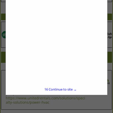
VIEW ALL FEATURED COMPANIES
SPOTLIGHTS
COMPANY LISTINGS FOR GENERATORS
IN ASSOCIATE: GENERATORS
Select page:
No more
Showing
results
United Rentals Power HVAC
6012 Triangle Drive
Durham, NC 27703
16
Continue to site →
(984) 286-0458
https://www.unitedrentals.com/solutions/speci
alty-solutions/power-hvac