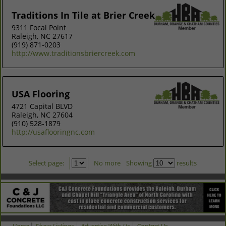
Traditions In Tile at Brier Creek
9311 Focal Point
Raleigh, NC 27617
(919) 871-0203
http://www.traditionsbriercreek.com
USA Flooring
4721 Capital BLVD
Raleigh, NC 27604
(910) 528-1879
http://usaflooringnc.com
Select page:
No more
Showing
results