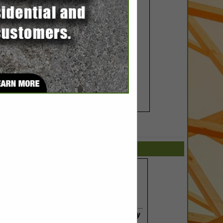
SPOTLIGHTS