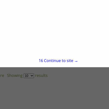
15
Continue to site →
re
Showing
results