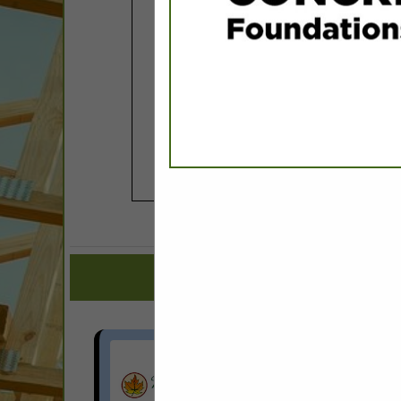
COMPANY LISTINGS FOR DE
IN ASSOCIAT
Select page:
No mo