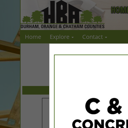
HOME
Home
Explore
Contact