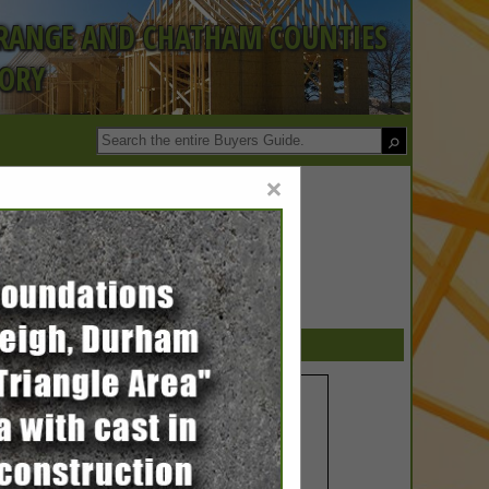
ORANGE AND CHATHAM COUNTIES
TORY
×