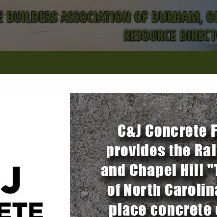
 BUILDERS ASSOCIATION OF DURHAM, 
RESOURCE DIREC
FEATURED COMPANIES