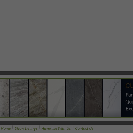
Home
Show Listings
Advertise With Us
Contact Us