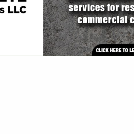
VIEW ALL FEATURED COMPANIES
BRIS REMOVAL CONTRACTOR
E: CLEANING
re
Showing
results