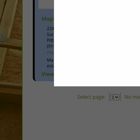
Maple Leaf Construction Inc.
224 East Street
Suite D
Pittsboro, NC 27312
(919) 545-2060
mapleleafconstructioninc.com
Maple Leaf Construction Inc. was
established in 1997 and is a fully
insured, structural wood framing
View More...
contractor located in Pittsboro, NC. Our
commitment to craftsmanship,
reliability and communication has...
Select page:
No mo