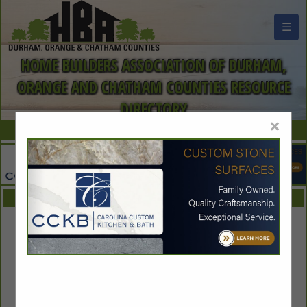
☰
HOME BUILDERS ASSOCIATION OF DURHAM,
ORANGE AND CHATHAM COUNTIES RESOURCE
DIRECTORY
×
FEATURED COMPANIES