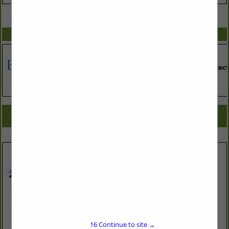
VIEW ALL FEATURED COMPANIES
SPOTLIGHTS
COMPANY LISTINGS FOR CONSTRUCTION MATERIALS TESTING
IN ASSOCIATE: BUSINESS TOOLS
Select page:
No more
Showing
results
JDS Consulting, PLLC
543 Pylon Drive
16
Continue to site →