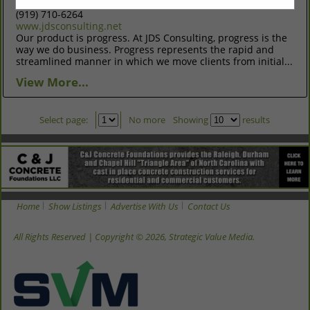
Raleigh, NC 27606
(919) 710-6264
www.jdsconsulting.net
Our product is progress. At JDS Consulting, progress is the
way we do business. Progress represents the rapid and
streamlined manner in which we move clients from initial...
View More...
Select page:
No more
Showing
results
Home
Show Listings
Advertise With Us
Contact Us
All Rights Reserved | Copyright © 2026, Strategic Value Media.