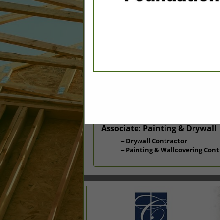
Categories
Associate: Carpentry
Siding/Exterior
Associate: Painting & Drywall
Drywall Contractor
Painting & Wallcovering Cont