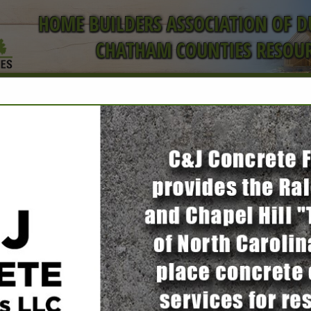
HOME BUILDERS ASSOCIATION OF 
CHATHAM COUNTIES RESOUR
ct
Toledo Builde
LLC
Danny Espitia
3200 Croasdaile Drive