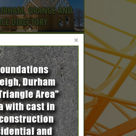
DURHAM, ORANGE AND
CE DIRECTORY
×
rs,