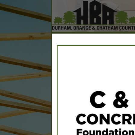
Home
Explore
Conta