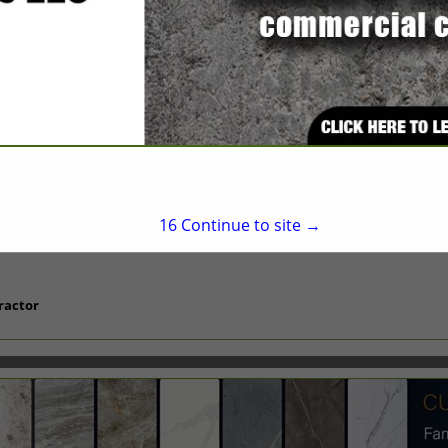
Suite 303
Durham, NC 27705
(919) 422-4749
office@toledobuild.com
16
Continue to site →
ractor