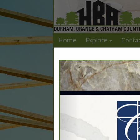
Home
Explore
Conta