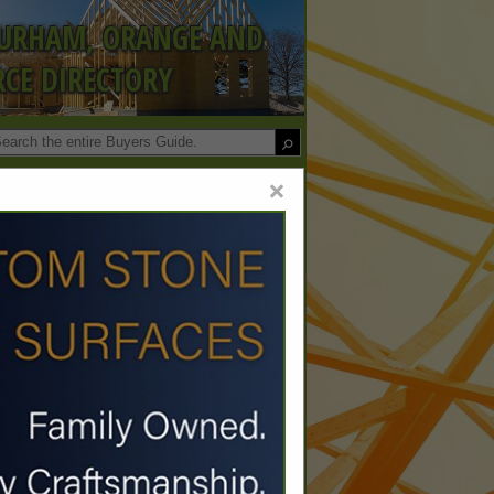
DURHAM, ORANGE AND
CE DIRECTORY
×
Co.