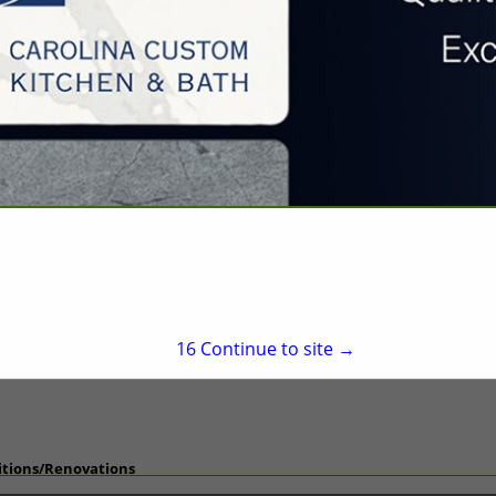
Hillsborough, NC 27278
(919) 732-2546
willie@wlbishop.com
http://www.wlbishop.c
on
fects
15
Continue to site →
itions/Renovations