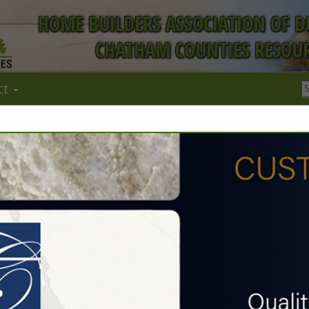
HOME BUILDERS ASSOCIATION OF 
CHATHAM COUNTIES RESOUR
ct
W. L. Bishop
Construction 
William Bishop
2211 Leah Drive