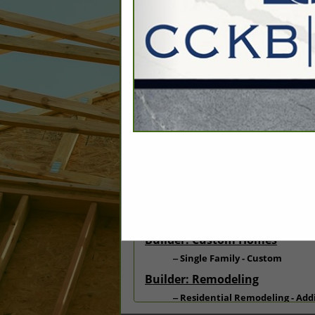
Categories
Associate: Repairs & Demoliti
Repairs - Damage/Building De
Builder: Other: Commercial
Commercial Build
Commercial Remodeling
Builder: Custom Homes
Single Family - Custom
Builder: Remodeling
Residential Remodeling - Add