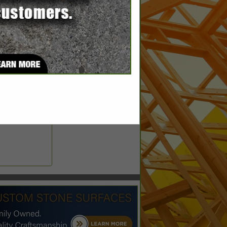
ems.com
aragedoors.com