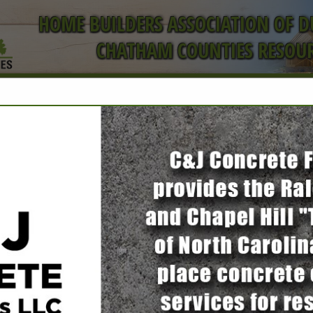
HOME BUILDERS ASSOCIATION OF 
CHATHAM COUNTIES RESOUR
ct
Door Systems
of Assa Abloy
Rodney Furr
1200 Corporation PKWY #1