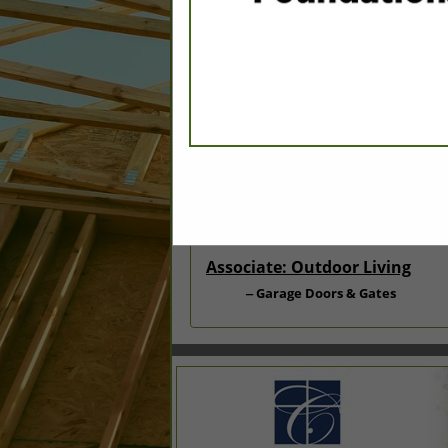
Categories
Associate: Doors & Windows
Doors - Exterior & Interior
Associate: Outdoor Living
Garage Doors & Gates