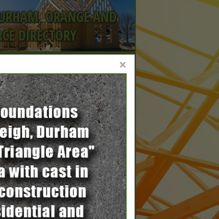
DURHAM, ORANGE AND
CE DIRECTORY
×
, part
15