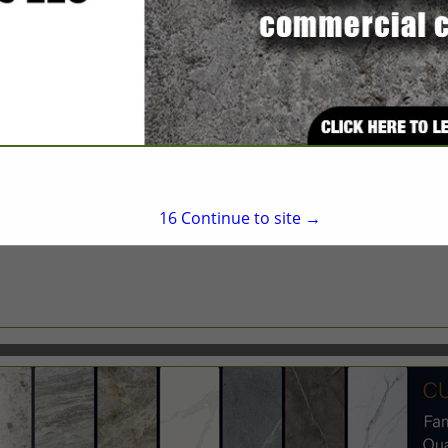
Raleigh, NC 27610
(919) 876-3663
rodney.furr@doorsyst
http://www.assaabloyg
16
Continue to site →