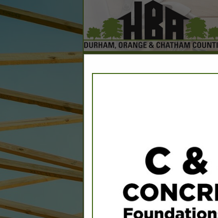
Home
Explore
Conta