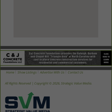
View Larger Map
Home
Show Listings
Advertise With Us
Contact Us
All Rights Reserved | Copyright © 2026, Strategic Value Media.