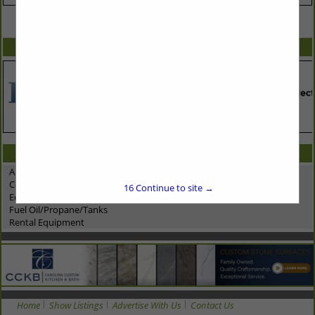
VIEW ALL FEATURED COMPANIES
SPOTLIGHTS
CATEGORIES IN ASSOCIATE: VEHICLES & EQUIPMENT
Automotive Dealership
Construction Equipment
16
Continue to site →
Equipment Suppliers - Rentals
Fuel Oil/Propane/Tanks
Rental Equipment
Home
Show Listings
Advertise With Us
Contact Us