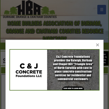
☰
HOME BUILDERS ASSOCIATION OF DURHAM,
ORANGE AND CHATHAM COUNTIES RESOURCE
DIRECTORY
×
FEATURED COMPANIES