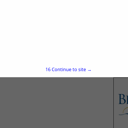
15
Continue to site →