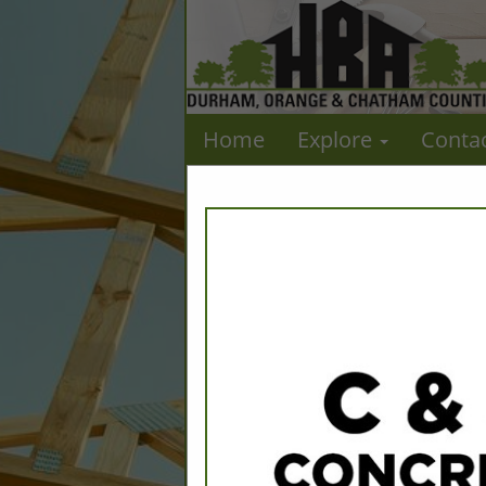
Home
Explore
Conta