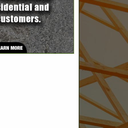
SPOTLIGHTS