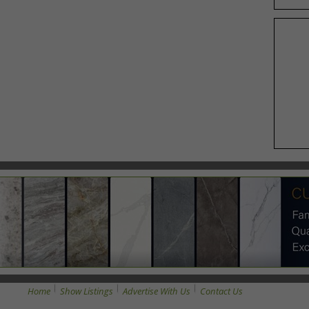
Home
Show Listings
Advertise With Us
Contact Us