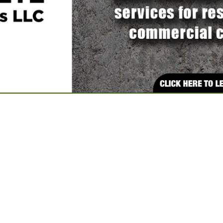
VIEW ALL FEATURED COMPANIES
 ASSOCIATE: ENGINEERS