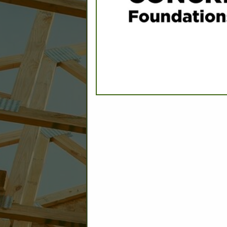
CATEGORIES IN
Engineers - Civil
Engineers - Construction Testing
Engineers - Environmental
Engineers - Geotechnical
Engineers - Structural
Engineers - Traffic