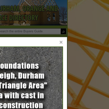
DURHAM, ORANGE AND
CE DIRECTORY
×