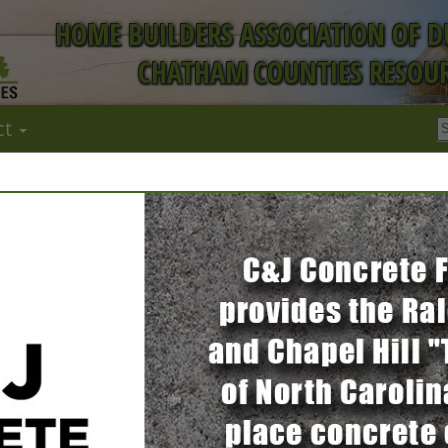
HOME BUILDERS ASSOCIATION OF 
CHATHAM COUNTIES RESOUR
ct
FEATURED COMPANIES