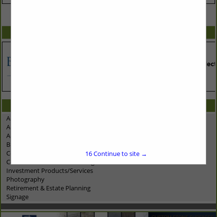
VIEW ALL FEATURED COMPANIES
SPOTLIGHTS
CATEGORIES IN ASSOCIATE: BUSINESS TOOLS
Accounting/Tax Prep
Advertising - Marketing - PR
Advertising - Specialties/Promo Items
Business Planning/Consulting
Computer Networking Services
16
Continue to site →
Construction Materials Testing
Investment Products/Services
Photography
Retirement & Estate Planning
Signage