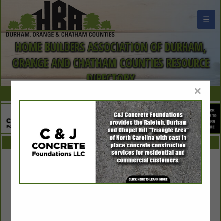
☰
HOME BUILDERS ASSOCIATION OF DURHAM,
ORANGE AND CHATHAM COUNTIES RESOURCE
DIRECTORY
×
FEATURED COMPANIES